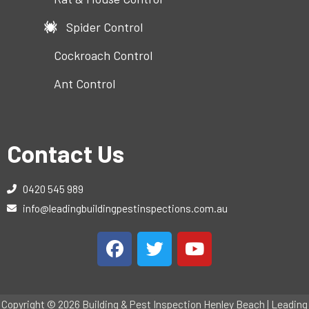
Spider Control
Cockroach Control
Ant Control
Contact Us
0420 545 989
info@leadingbuildingpestinspections.com.au
Copyright © 2026 Building & Pest Inspection Henley Beach | Leading