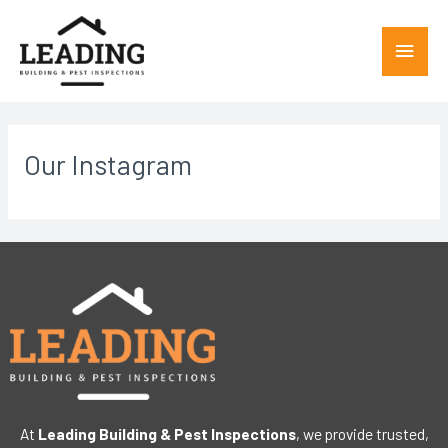
Our Instagram
At
Leading Building & Pest Inspections
, we provide trusted,