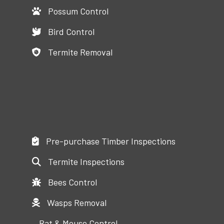
Possum Control
Bird Control
Termite Removal
Pre-purchase Timber Inspections
Termite Inspections
Bees Control
Wasps Removal
Rat & Mouse Control