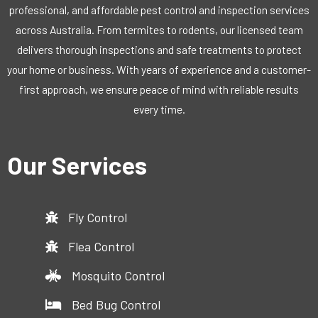
professional, and affordable pest control and inspection services
across Australia. From termites to rodents, our licensed team
delivers thorough inspections and safe treatments to protect
your home or business. With years of experience and a customer-
first approach, we ensure peace of mind with reliable results
every time.
Our Services
Fly Control
Flea Control
Mosquito Control
Bed Bug Control